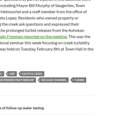
s including Mayor Bill Murphy of Saugerties, Town
Helmoortel and a staff member from the office of
te Lopez. Residents who owned property or
 the creek ask questions and expressed their
the prolonged turbid releases from the Ashokan
aily Freeman reported on the meeting.
This was the
onal seminar this week focusing on creek turbidity
t was held on Tuesday, February 8th at Town Hall in the
EC
DEP
ESOPUS CREEK
ATERSHED PARTNERSHIP
RELEASE CHANNEL
TURBID
n
s of follow-up water testing