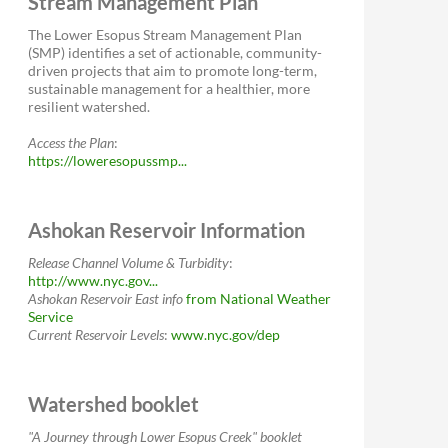
Stream Management Plan
The Lower Esopus Stream Management Plan
(SMP) identifies a set of actionable, community-
driven projects that aim to promote long-term,
sustainable management for a healthier, more
resilient watershed.
Access the Plan
:
https://loweresopussmp...
Ashokan Reservoir Information
Release Channel Volume & Turbidity
:
http://www.nyc.gov...
Ashokan Reservoir East
info
from National Weather
Service
Current Reservoir Levels
:
www.nyc.gov/dep
Watershed booklet
"A Journey through Lower Esopus Creek" booklet