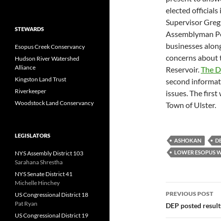
elected official
Supervisor Greg 
STEWARDS
Assemblyman Pe
businesses along
Esopus Creek Conservancy
concerns about 
Hudson River Watershed
Alliance
Reservoir.
The D
Kingston Land Trust
second informati
Riverkeeper
issues. The firs
Woodstock Land Conservancy
Town of Ulster.
LEGISLATORS
ASHOKAN
D
LOWER ESOPUS W
NYS Assembly District 103
Sarahana Shrestha
NYS Senate District 41
Michelle Hinchey
Post
PREVIOUS POST
US Congressional District 18
navigatio
Pat Ryan
DEP posted result
US Congressional District 19