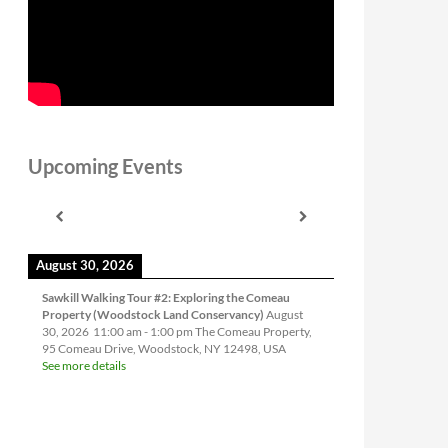
Upcoming Events
August 30, 2026
Sawkill Walking Tour #2: Exploring the Comeau
Property (Woodstock Land Conservancy)
August
30, 2026
11:00 am
-
1:00 pm
The Comeau Property,
95 Comeau Drive, Woodstock, NY 12498, USA
See more details