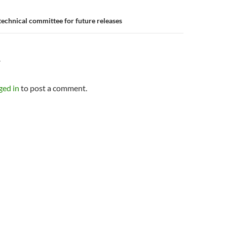
technical committee for future releases
Y
ged in
to post a comment.