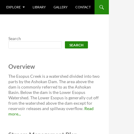
EXPLORE
LIBRARY
GALLERY
CONTACT
Search
SEARCH
Overview
The Esopus Creek is a watershed divided into two
parts by the Ashokan Dam. The area above the
dam is commonly referred to as the Ashokan
Basin. Below the dam is the Lower Esopus
Watershed. The Lower Esopus is generally cut off
from the watershed above the dam except for
reservoir releases and spillway overflow.
Read
more...