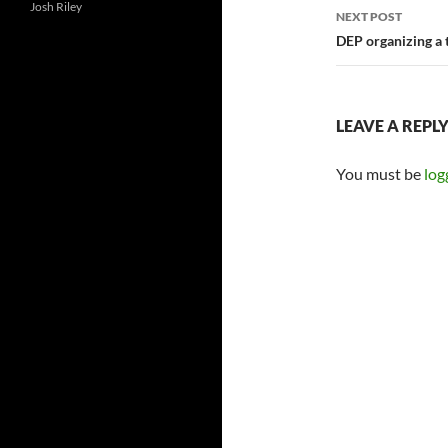
Josh Riley
NEXT POST
DEP organizing a 
LEAVE A REPL
You must be
log