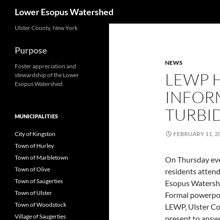
Search
Lower Esopus Watershed
Skip
Ulster County, New York
to
Purpose
content
NEWS
Foster appreciation and
LEWP 
stewardship of the Lower
Esopus Watershed.
INFOR
TURBI
MUNICIPALITIES
City of Kingston
FEBRUARY 11, 2
Town of Hurley
Town of Marbletown
On Thursday even
Town of Olive
residents atten
Town of Saugerties
Esopus Watershe
Town of Ulster
Formal powerpoi
Town of Woodstock
LEWP, Ulster Co
Village of Saugerties
present to answe