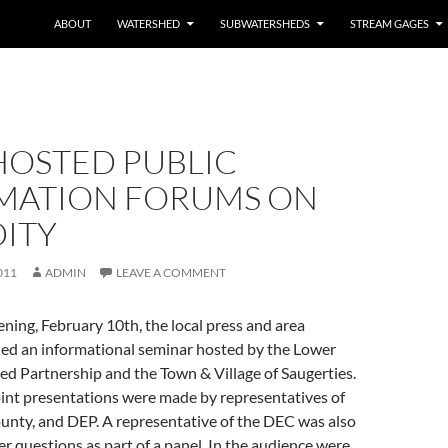
ABOUT
WATERSHED
SUBWATERSHEDS
STREAM GAGES
HOSTED PUBLIC
MATION FORUMS ON
DITY
011
ADMIN
LEAVE A COMMENT
ing, February 10th, the local press and area
ded an informational seminar hosted by the Lower
d Partnership and the Town & Village of Saugerties.
nt presentations were made by representatives of
unty, and DEP. A representative of the DEC was also
r questions as part of a panel. In the audience were