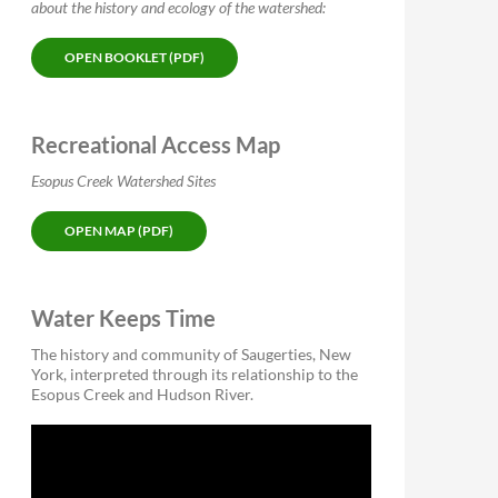
about the history and ecology of the watershed:
OPEN BOOKLET (PDF)
Recreational Access Map
Esopus Creek Watershed Sites
OPEN MAP (PDF)
Water Keeps Time
The history and community of Saugerties, New
York, interpreted through its relationship to the
Esopus Creek and Hudson River.