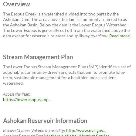
Overview
The Esopus Creek is a watershed divided into two parts by the
Ashokan Dam. The area above the dam is commonly referred to as
the Ashokan Basin. Below the dam is the Lower Esopus Watershed.
The Lower Esopus is generally cut off from the watershed above the
dam except for reservoir releases and spillway overflow.
Read more...
Stream Management Plan
The Lower Esopus Stream Management Plan (SMP) identifies a set of
actionable, community-driven projects that aim to promote long-
term, sustainable management for a healthier, more resilient
watershed.
Access the Plan
:
https://loweresopussmp...
Ashokan Reservoir Information
Release Channel Volume & Turbidity
:
http://www.nyc.gov...
Ashokan Reservoir East
info
from National Weather Service