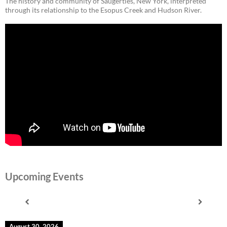
The history and community of Saugerties, New York, interpreted
through its relationship to the Esopus Creek and Hudson River.
Upcoming Events
August 30, 2026