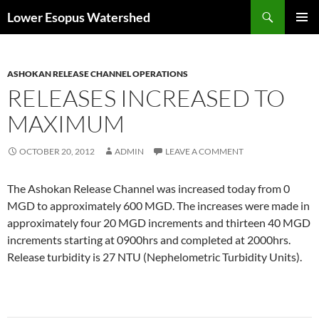
Skip
Search
Lower Esopus Watershed
to
PRIMAR
content
MENU
ASHOKAN RELEASE CHANNEL OPERATIONS
RELEASES INCREASED TO
MAXIMUM
OCTOBER 20, 2012
ADMIN
LEAVE A COMMENT
The Ashokan Release Channel was increased today from 0
MGD to approximately 600 MGD. The increases were made in
approximately four 20 MGD increments and thirteen 40 MGD
increments starting at 0900hrs and completed at 2000hrs.
Release turbidity is 27 NTU (Nephelometric Turbidity Units).