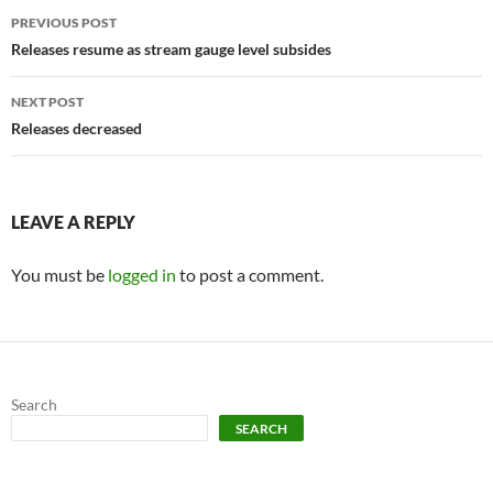
Post
PREVIOUS POST
navigation
Releases resume as stream gauge level subsides
NEXT POST
Releases decreased
LEAVE A REPLY
You must be
logged in
to post a comment.
Search
SEARCH