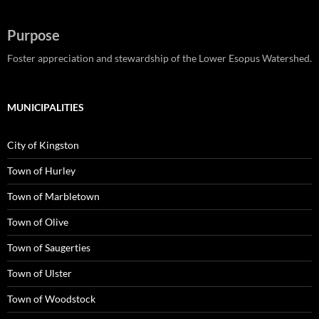
Purpose
Foster appreciation and stewardship of the Lower Esopus Watershed.
MUNICIPALITIES
City of Kingston
Town of Hurley
Town of Marbletown
Town of Olive
Town of Saugerties
Town of Ulster
Town of Woodstock