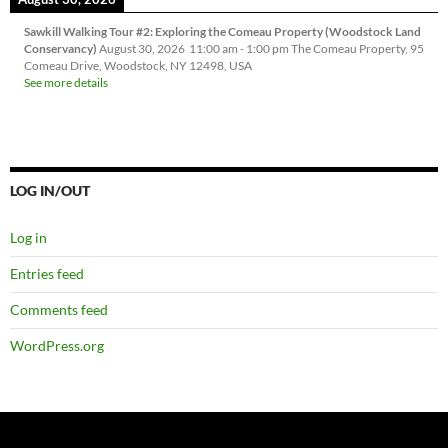
Sawkill Walking Tour #2: Exploring the Comeau Property (Woodstock Land
Conservancy)
August 30, 2026
11:00 am
-
1:00 pm
The Comeau Property, 95
Comeau Drive, Woodstock, NY 12498, USA
See more details
LOG IN/OUT
Log in
Entries feed
Comments feed
WordPress.org