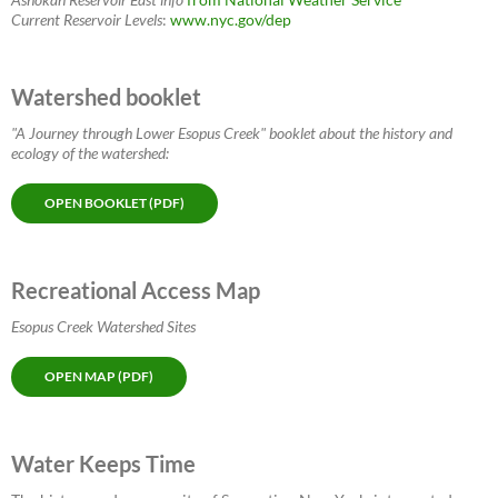
Current Reservoir Levels
:
www.nyc.gov/dep
Watershed booklet
"A Journey through Lower Esopus Creek" booklet about the history and
ecology of the watershed:
OPEN BOOKLET (PDF)
Recreational Access Map
Esopus Creek Watershed Sites
OPEN MAP (PDF)
Water Keeps Time