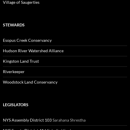
Village of Saugerties
STEWARDS
Esopus Creek Conservancy
Hudson River Watershed Alliance
Kingston Land Trust
Riverkeeper
Woodstock Land Conservancy
LEGISLATORS
NYS Assembly District 103
Sarahana Shrestha