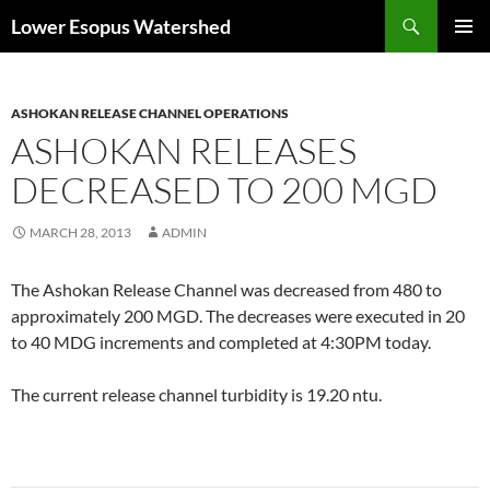
Skip
Search
Lower Esopus Watershed
to
PRIMAR
content
MENU
ASHOKAN RELEASE CHANNEL OPERATIONS
ASHOKAN RELEASES
DECREASED TO 200 MGD
MARCH 28, 2013
ADMIN
The Ashokan Release Channel was decreased from 480 to
approximately 200 MGD. The decreases were executed in 20
to 40 MDG increments and completed at 4:30PM today.
The current release channel turbidity is 19.20 ntu.