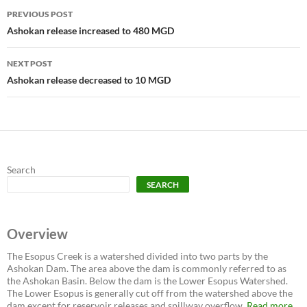
Post
PREVIOUS POST
navigation
Ashokan release increased to 480 MGD
NEXT POST
Ashokan release decreased to 10 MGD
Search
SEARCH
Overview
The Esopus Creek is a watershed divided into two parts by the
Ashokan Dam. The area above the dam is commonly referred to as
the Ashokan Basin. Below the dam is the Lower Esopus Watershed.
The Lower Esopus is generally cut off from the watershed above the
dam except for reservoir releases and spillway overflow.
Read more...