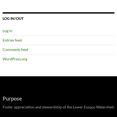
LOG IN/OUT
Log in
Entries feed
Comments feed
WordPress.org
Purpose
Foster appreciation and stewardship of the Lower Esopus Watershed.