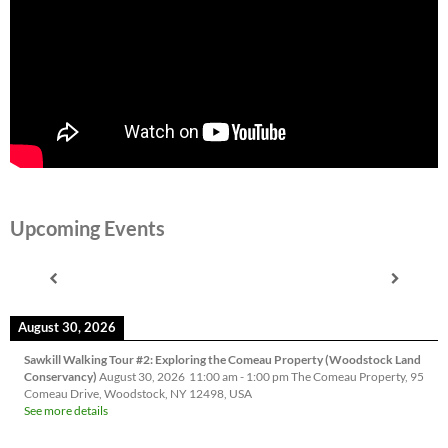
Upcoming Events
August 30, 2026
Sawkill Walking Tour #2: Exploring the Comeau Property (Woodstock Land
Conservancy)
August 30, 2026
11:00 am
-
1:00 pm
The Comeau Property, 95
Comeau Drive, Woodstock, NY 12498, USA
See more details