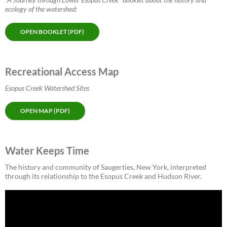
ecology of the watershed:
OPEN BOOKLET (PDF)
Recreational Access Map
Esopus Creek Watershed Sites
OPEN MAP (PDF)
Water Keeps Time
The history and community of Saugerties, New York, interpreted
through its relationship to the Esopus Creek and Hudson River.