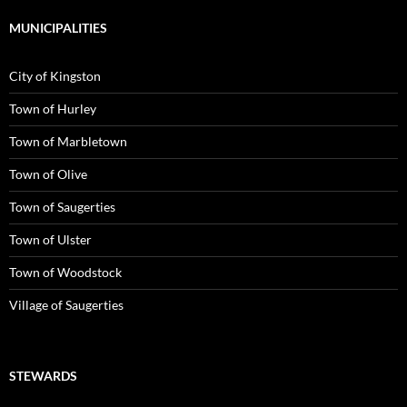
MUNICIPALITIES
City of Kingston
Town of Hurley
Town of Marbletown
Town of Olive
Town of Saugerties
Town of Ulster
Town of Woodstock
Village of Saugerties
STEWARDS