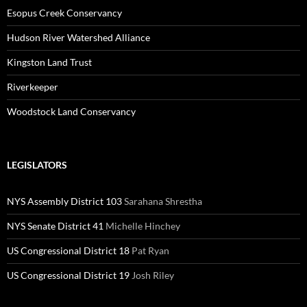
Esopus Creek Conservancy
Hudson River Watershed Alliance
Kingston Land Trust
Riverkeeper
Woodstock Land Conservancy
LEGISLATORS
NYS Assembly District 103
Sarahana Shrestha
NYS Senate District 41
Michelle Hinchey
US Congressional District 18
Pat Ryan
US Congressional District 19
Josh Riley