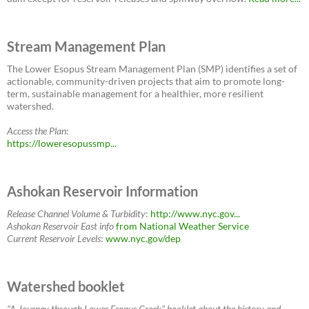
Stream Management Plan
The Lower Esopus Stream Management Plan (SMP) identifies a set of
actionable, community-driven projects that aim to promote long-
term, sustainable management for a healthier, more resilient
watershed.
Access the Plan
:
https://loweresopussmp...
Ashokan Reservoir Information
Release Channel Volume & Turbidity
:
http://www.nyc.gov...
Ashokan Reservoir East
info
from National Weather Service
Current Reservoir Levels
:
www.nyc.gov/dep
Watershed booklet
"A Journey through Lower Esopus Creek" booklet about the history and