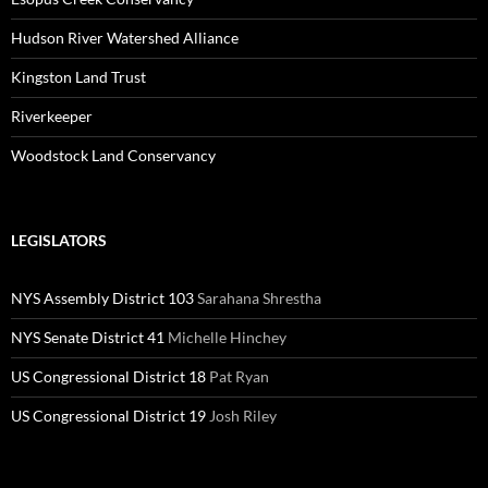
Hudson River Watershed Alliance
Kingston Land Trust
Riverkeeper
Woodstock Land Conservancy
LEGISLATORS
NYS Assembly District 103
Sarahana Shrestha
NYS Senate District 41
Michelle Hinchey
US Congressional District 18
Pat Ryan
US Congressional District 19
Josh Riley