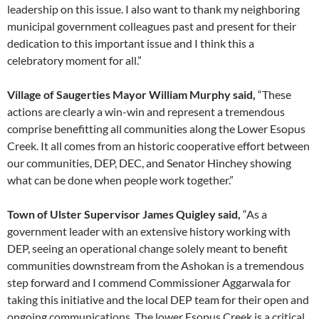
leadership on this issue. I also want to thank my neighboring
municipal government colleagues past and present for their
dedication to this important issue and I think this a
celebratory moment for all.”
Village of Saugerties Mayor William Murphy said,
“These
actions are clearly a win-win and represent a tremendous
comprise benefitting all communities along the Lower Esopus
Creek. It all comes from an historic cooperative effort between
our communities, DEP, DEC, and Senator Hinchey showing
what can be done when people work together.”
Town of Ulster Supervisor James Quigley said,
“As a
government leader with an extensive history working with
DEP, seeing an operational change solely meant to benefit
communities downstream from the Ashokan is a tremendous
step forward and I commend Commissioner Aggarwala for
taking this initiative and the local DEP team for their open and
ongoing communications. The lower Esopus Creek is a critical