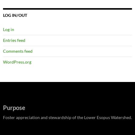
LOG IN/OUT
Log in
Entries feed
Comments feed
WordPress.org
Purpose
Foster appreciation and stewardship of the Lower Esopus Watershed.