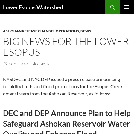
Skip
Search
Lower Esopus Watershed
to
PRIMAR
content
MENU
ASHOKAN RELEASE CHANNEL OPERATIONS
,
NEWS
BIG NEWS FOR THE LOWER
ESOPUS
JULY 1, 2024
ADMIN
NYSDEC and NYCDEP issued a press release announcing
turbidity limits and flood protections for the Esopus Creek
downstream from the Ashokan Reservoir, as follows:
DEC and DEP Announce Plan to Help
Safeguard Ashokan Reservoir Water