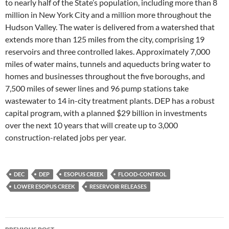
to nearly half of the State’s population, including more than 8
million in New York City and a million more throughout the
Hudson Valley. The water is delivered from a watershed that
extends more than 125 miles from the city, comprising 19
reservoirs and three controlled lakes. Approximately 7,000
miles of water mains, tunnels and aqueducts bring water to
homes and businesses throughout the five boroughs, and
7,500 miles of sewer lines and 96 pump stations take
wastewater to 14 in-city treatment plants. DEP has a robust
capital program, with a planned $29 billion in investments
over the next 10 years that will create up to 3,000
construction-related jobs per year.
DEC
DEP
ESOPUS CREEK
FLOOD-CONTROL
LOWER ESOPUS CREEK
RESERVOIR RELEASES
Post