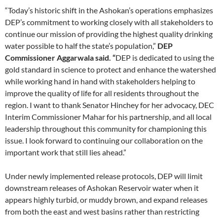
“Today’s historic shift in the Ashokan’s operations emphasizes
DEP’s commitment to working closely with all stakeholders to
continue our mission of providing the highest quality drinking
water possible to half the state’s population,”
DEP
Commissioner Aggarwala said. “
DEP is dedicated to using the
gold standard in science to protect and enhance the watershed
while working hand in hand with stakeholders helping to
improve the quality of life for all residents throughout the
region. I want to thank Senator Hinchey for her advocacy, DEC
Interim Commissioner Mahar for his partnership, and all local
leadership throughout this community for championing this
issue. I look forward to continuing our collaboration on the
important work that still lies ahead.”
Under newly implemented release protocols, DEP will limit
downstream releases of Ashokan Reservoir water when it
appears highly turbid, or muddy brown, and expand releases
from both the east and west basins rather than restricting