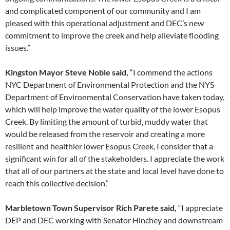
and complicated component of our community and I am
pleased with this operational adjustment and DEC’s new
commitment to improve the creek and help alleviate flooding
issues.”
Kingston Mayor Steve Noble said,
“I commend the actions
NYC Department of Environmental Protection and the NYS
Department of Environmental Conservation have taken today,
which will help improve the water quality of the lower Esopus
Creek. By limiting the amount of turbid, muddy water that
would be released from the reservoir and creating a more
resilient and healthier lower Esopus Creek, I consider that a
significant win for all of the stakeholders. I appreciate the work
that all of our partners at the state and local level have done to
reach this collective decision.”
Marbletown Town Supervisor Rich Parete said,
“I appreciate
DEP and DEC working with Senator Hinchey and downstream