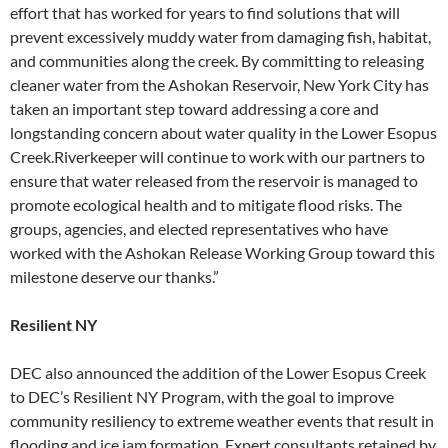
effort that has worked for years to find solutions that will
prevent excessively muddy water from damaging fish, habitat,
and communities along the creek. By committing to releasing
cleaner water from the Ashokan Reservoir, New York City has
taken an important step toward addressing a core and
longstanding concern about water quality in the Lower Esopus
Creek.Riverkeeper will continue to work with our partners to
ensure that water released from the reservoir is managed to
promote ecological health and to mitigate flood risks. The
groups, agencies, and elected representatives who have
worked with the Ashokan Release Working Group toward this
milestone deserve our thanks.”
Resilient NY
DEC also announced the addition of the Lower Esopus Creek
to DEC’s Resilient NY Program, with the goal to improve
community resiliency to extreme weather events that result in
flooding and ice jam formation. Expert consultants retained by