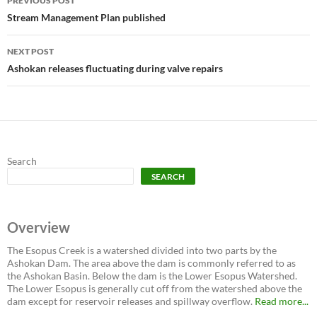
PREVIOUS POST
navigation
Stream Management Plan published
NEXT POST
Ashokan releases fluctuating during valve repairs
Search
SEARCH
Overview
The Esopus Creek is a watershed divided into two parts by the
Ashokan Dam. The area above the dam is commonly referred to as
the Ashokan Basin. Below the dam is the Lower Esopus Watershed.
The Lower Esopus is generally cut off from the watershed above the
dam except for reservoir releases and spillway overflow.
Read more...