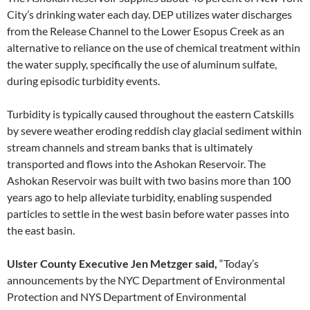
City’s drinking water each day. DEP utilizes water discharges
from the Release Channel to the Lower Esopus Creek as an
alternative to reliance on the use of chemical treatment within
the water supply, specifically the use of aluminum sulfate,
during episodic turbidity events.
Turbidity is typically caused throughout the eastern Catskills
by severe weather eroding reddish clay glacial sediment within
stream channels and stream banks that is ultimately
transported and flows into the Ashokan Reservoir. The
Ashokan Reservoir was built with two basins more than 100
years ago to help alleviate turbidity, enabling suspended
particles to settle in the west basin before water passes into
the east basin.
Ulster County
Executive Jen Metzger said,
“Today’s
announcements by the NYC Department of Environmental
Protection and NYS Department of Environmental