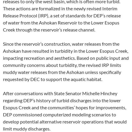
releases to only the west basin, which is often more turbid.
These actions are formalized in the newly revised Interim
Release Protocol (IRP), a set of standards for DEP’s release
of water from the Ashokan Reservoir to the Lower Esopus
Creek through the reservoir’s release channel.
Since the reservoir’s construction, water releases from the
Ashokan have resulted in turbidity in the Lower Esopus Creek,
impacting recreation and aesthetics. Based on public input and
community concerns about turbidity, the revised IRP limits
muddy water releases from the Ashokan unless specifically
requested by DEC to support the aquatic habitat.
After conversations with State Senator Michelle Hinchey
regarding DEP’s history of turbid discharges into the lower
Esopus Creek and the communities’ hopes for improvements,
DEP commissioned computerized modeling scenarios to
develop potential alternative reservoir operations that would
limit muddy discharges.