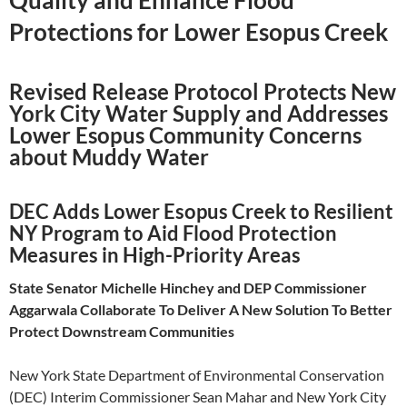
Quality and Enhance Flood
Protections for Lower Esopus Creek
Revised Release Protocol Protects New
York City Water Supply and Addresses
Lower Esopus Community Concerns
about Muddy Water
DEC Adds Lower Esopus Creek to Resilient
NY Program to Aid Flood Protection
Measures in High-Priority Areas
State Senator Michelle Hinchey and DEP Commissioner
Aggarwala Collaborate To Deliver A New Solution To Better
Protect Downstream Communities
New York State Department of Environmental Conservation
(DEC) Interim Commissioner Sean Mahar and New York City