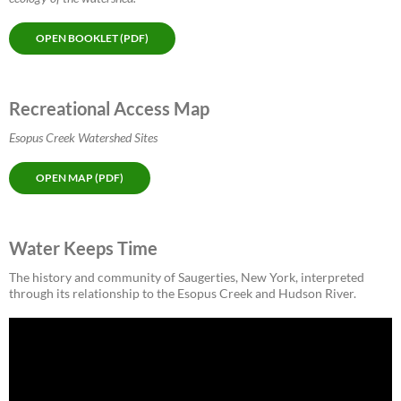
OPEN BOOKLET (PDF)
Recreational Access Map
Esopus Creek Watershed Sites
OPEN MAP (PDF)
Water Keeps Time
The history and community of Saugerties, New York, interpreted
through its relationship to the Esopus Creek and Hudson River.