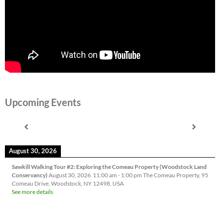
Upcoming Events
August 30, 2026
Sawkill Walking Tour #2: Exploring the Comeau Property (Woodstock Land
Conservancy)
August 30, 2026
11:00 am
-
1:00 pm
The Comeau Property, 95
Comeau Drive, Woodstock, NY 12498, USA
See more details