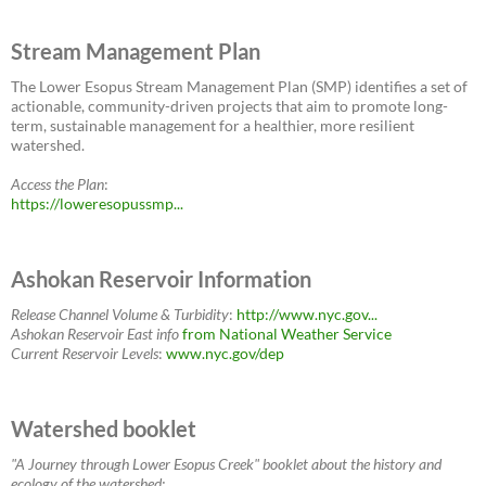
Stream Management Plan
The Lower Esopus Stream Management Plan (SMP) identifies a set of
actionable, community-driven projects that aim to promote long-
term, sustainable management for a healthier, more resilient
watershed.
Access the Plan
:
https://loweresopussmp...
Ashokan Reservoir Information
Release Channel Volume & Turbidity
:
http://www.nyc.gov...
Ashokan Reservoir East
info
from National Weather Service
Current Reservoir Levels
:
www.nyc.gov/dep
Watershed booklet
"A Journey through Lower Esopus Creek" booklet about the history and
ecology of the watershed: