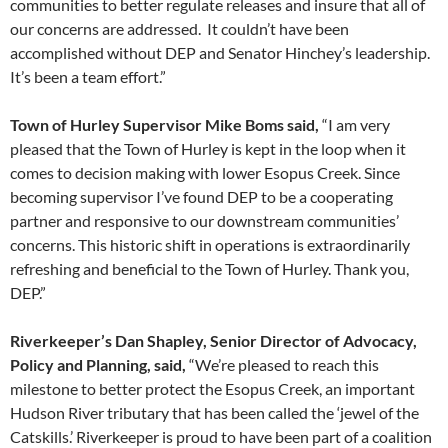
communities to better regulate releases and insure that all of
our concerns are addressed. It couldn’t have been
accomplished without DEP and Senator Hinchey’s leadership.
It’s been a team effort.”
Town of Hurley Supervisor Mike Boms said,
“I am very
pleased that the Town of Hurley is kept in the loop when it
comes to decision making with lower Esopus Creek. Since
becoming supervisor I’ve found DEP to be a cooperating
partner and responsive to our downstream communities’
concerns. This historic shift in operations is extraordinarily
refreshing and beneficial to the Town of Hurley. Thank you,
DEP.”
Riverkeeper’s Dan Shapley, Senior Director of Advocacy,
Policy and Planning, said,
“We’re pleased to reach this
milestone to better protect the Esopus Creek, an important
Hudson River tributary that has been called the ‘jewel of the
Catskills.’ Riverkeeper is proud to have been part of a coalition