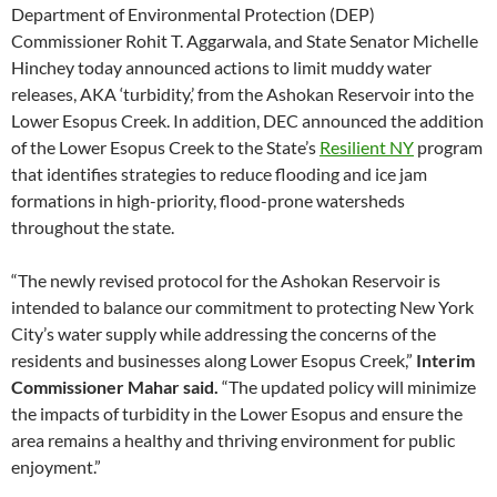
Department of Environmental Protection (DEP)
Commissioner Rohit T. Aggarwala, and State Senator Michelle
Hinchey today announced actions to limit muddy water
releases, AKA ‘turbidity,’ from the Ashokan Reservoir into the
Lower Esopus Creek. In addition, DEC announced the addition
of the Lower Esopus Creek to the State’s
Resilient NY
program
that identifies strategies to reduce flooding and ice jam
formations in high-priority, flood-prone watersheds
throughout the state.
“The newly revised protocol for the Ashokan Reservoir is
intended to balance our commitment to protecting New York
City’s water supply while addressing the concerns of the
residents and businesses along Lower Esopus Creek,”
Interim
Commissioner Mahar said.
“The updated policy will minimize
the impacts of turbidity in the Lower Esopus and ensure the
area remains a healthy and thriving environment for public
enjoyment.”