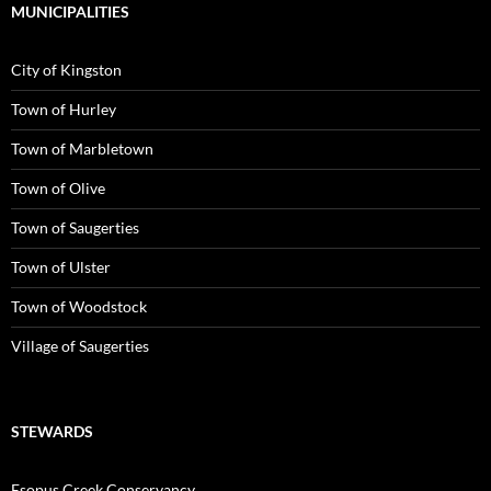
MUNICIPALITIES
City of Kingston
Town of Hurley
Town of Marbletown
Town of Olive
Town of Saugerties
Town of Ulster
Town of Woodstock
Village of Saugerties
STEWARDS
Esopus Creek Conservancy