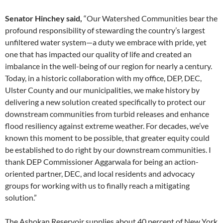
Senator Hinchey said,
“Our Watershed Communities bear the
profound responsibility of stewarding the country’s largest
unfiltered water system—a duty we embrace with pride, yet
one that has impacted our quality of life and created an
imbalance in the well-being of our region for nearly a century.
Today, in a historic collaboration with my office, DEP, DEC,
Ulster County and our municipalities, we make history by
delivering a new solution created specifically to protect our
downstream communities from turbid releases and enhance
flood resiliency against extreme weather. For decades, we’ve
known this moment to be possible, that greater equity could
be established to do right by our downstream communities. I
thank DEP Commissioner Aggarwala for being an action-
oriented partner, DEC, and local residents and advocacy
groups for working with us to finally reach a mitigating
solution.”
The Ashokan Reservoir supplies about 40 percent of New York