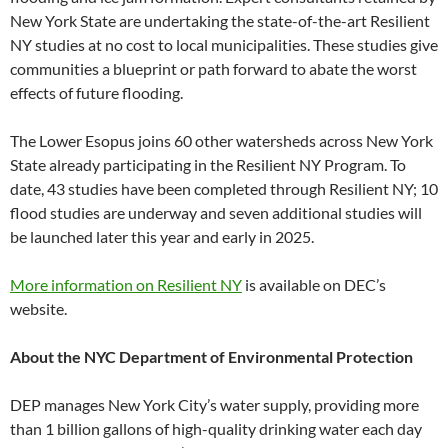
New York State are undertaking the state-of-the-art Resilient
NY studies at no cost to local municipalities. These studies give
communities a blueprint or path forward to abate the worst
effects of future flooding.
The Lower Esopus joins 60 other watersheds across New York
State already participating in the Resilient NY Program. To
date, 43 studies have been completed through Resilient NY; 10
flood studies are underway and seven additional studies will
be launched later this year and early in 2025.
More information on Resilient NY
is available on DEC’s
website.
About the NYC Department of Environmental Protection
DEP manages New York City’s water supply, providing more
than 1 billion gallons of high-quality drinking water each day