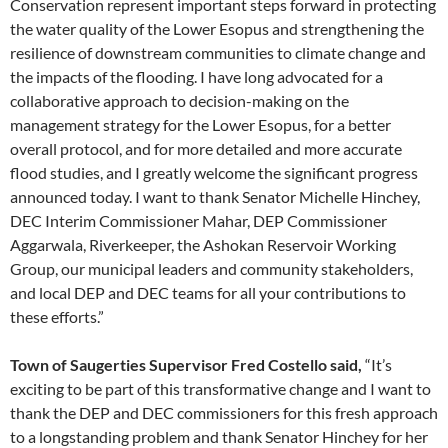
Conservation represent important steps forward in protecting
the water quality of the Lower Esopus and strengthening the
resilience of downstream communities to climate change and
the impacts of the flooding. I have long advocated for a
collaborative approach to decision-making on the
management strategy for the Lower Esopus, for a better
overall protocol, and for more detailed and more accurate
flood studies, and I greatly welcome the significant progress
announced today. I want to thank Senator Michelle Hinchey,
DEC Interim Commissioner Mahar, DEP Commissioner
Aggarwala, Riverkeeper, the Ashokan Reservoir Working
Group, our municipal leaders and community stakeholders,
and local DEP and DEC teams for all your contributions to
these efforts.”
Town of Saugerties Supervisor Fred Costello said,
“It’s
exciting to be part of this transformative change and I want to
thank the DEP and DEC commissioners for this fresh approach
to a longstanding problem and thank Senator Hinchey for her