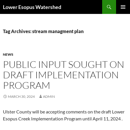
Skip
Search
Lower Esopus Watershed
to
PRIMAR
content
MENU
Tag Archives: stream managment plan
NEWS
PUBLIC INPUT SOUGHT ON
DRAFT IMPLEMENTATION
PROGRAM
MARCH 30, 2024
ADMIN
Ulster County will be accepting comments on the draft Lower
Esopus Creek Implementation Program until April 11, 2024 .