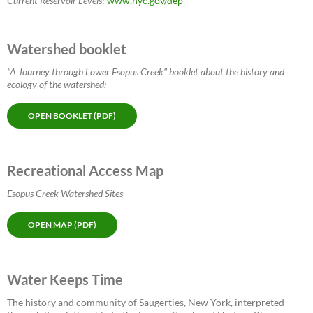
Current Reservoir Levels
:
www.nyc.gov/dep
Watershed booklet
"A Journey through Lower Esopus Creek" booklet about the history and
ecology of the watershed:
OPEN BOOKLET (PDF)
Recreational Access Map
Esopus Creek Watershed Sites
OPEN MAP (PDF)
Water Keeps Time
The history and community of Saugerties, New York, interpreted