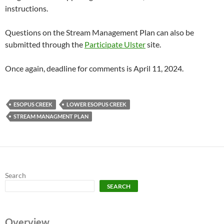
instructions.
Questions on the Stream Management Plan can also be
submitted through the
Participate Ulster
site.
Once again, deadline for comments is April 11, 2024.
ESOPUS CREEK
LOWER ESOPUS CREEK
STREAM MANAGMENT PLAN
Search
SEARCH
Overview