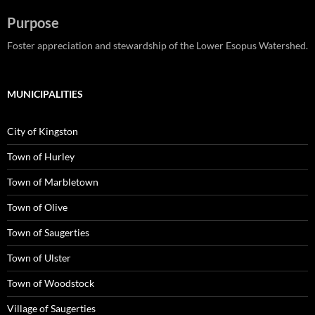
Purpose
Foster appreciation and stewardship of the Lower Esopus Watershed.
MUNICIPALITIES
City of Kingston
Town of Hurley
Town of Marbletown
Town of Olive
Town of Saugerties
Town of Ulster
Town of Woodstock
Village of Saugerties