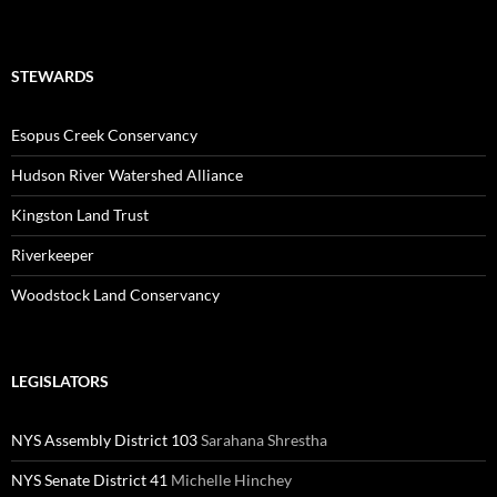
STEWARDS
Esopus Creek Conservancy
Hudson River Watershed Alliance
Kingston Land Trust
Riverkeeper
Woodstock Land Conservancy
LEGISLATORS
NYS Assembly District 103
Sarahana Shrestha
NYS Senate District 41
Michelle Hinchey