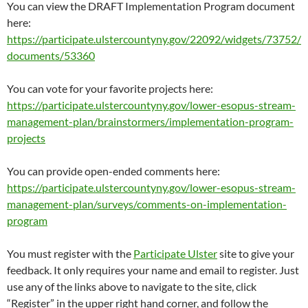
You can view the DRAFT Implementation Program document
here:
https://participate.ulstercountyny.gov/22092/widgets/73752/
documents/53360
You can vote for your favorite projects here:
https://participate.ulstercountyny.gov/lower-esopus-stream-
management-plan/brainstormers/implementation-program-
projects
You can provide open-ended comments here:
https://participate.ulstercountyny.gov/lower-esopus-stream-
management-plan/surveys/comments-on-implementation-
program
You must register with the
Participate Ulster
site to give your
feedback. It only requires your name and email to register. Just
use any of the links above to navigate to the site, click
“Register” in the upper right hand corner, and follow the