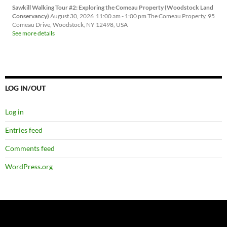
Sawkill Walking Tour #2: Exploring the Comeau Property (Woodstock Land
Conservancy)
August 30, 2026
11:00 am
-
1:00 pm
The Comeau Property, 95
Comeau Drive, Woodstock, NY 12498, USA
See more details
LOG IN/OUT
Log in
Entries feed
Comments feed
WordPress.org