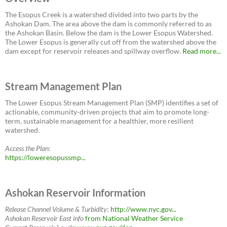
The Esopus Creek is a watershed divided into two parts by the
Ashokan Dam. The area above the dam is commonly referred to as
the Ashokan Basin. Below the dam is the Lower Esopus Watershed.
The Lower Esopus is generally cut off from the watershed above the
dam except for reservoir releases and spillway overflow.
Read more...
Stream Management Plan
The Lower Esopus Stream Management Plan (SMP) identifies a set of
actionable, community-driven projects that aim to promote long-
term, sustainable management for a healthier, more resilient
watershed.
Access the Plan
:
https://loweresopussmp...
Ashokan Reservoir Information
Release Channel Volume & Turbidity
:
http://www.nyc.gov...
Ashokan Reservoir East
info
from National Weather Service