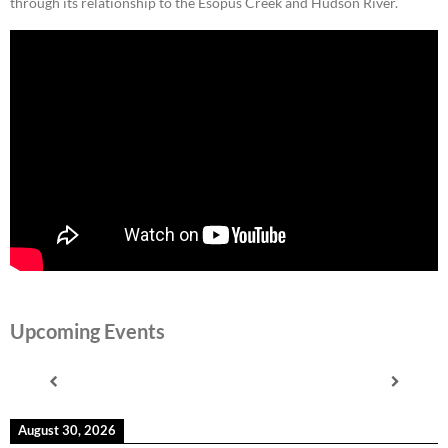
through its relationship to the Esopus Creek and Hudson River.
Upcoming Events
August 30, 2026